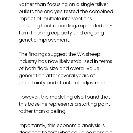
Rather than focusing on a single “silver 
bullet”, the analysis tested the combined 
impact of multiple interventions 
including flock rebuilding, expanded on-
farm finishing capacity and ongoing 
genetic improvement.
The findings suggest the WA sheep 
industry has now likely stabilised in terms 
of both flock size and overall value 
generation after several years of 
uncertainty and structural adjustment.
However, the modelling also found that 
this baseline represents a starting point 
rather than a ceiling.
Importantly, this economic analysis is 
designed to test what could be possible 