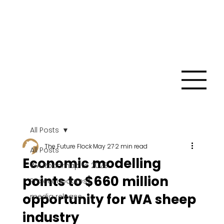
All Posts
The Future Flock
May 27
2 min read
All Posts
Economic modelling
WA Roadmap to 2028
points to $660 million
Project Updates
opportunity for WA sheep
media release
industry