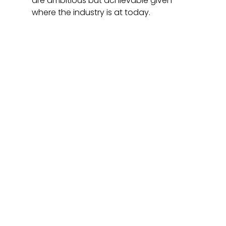
are ambitious but achievable given 
where the industry is at today.