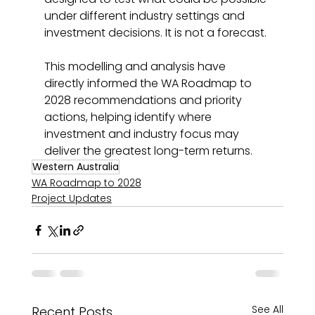
under different industry settings and 
investment decisions. It is not a forecast.
This modelling and analysis have 
directly informed the WA Roadmap to 
2028 recommendations and priority 
actions, helping identify where 
investment and industry focus may 
deliver the greatest long-term returns.
Western Australia
WA Roadmap to 2028
Project Updates
See All
Recent Posts