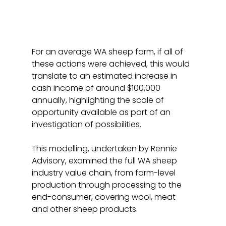
For an average WA sheep farm, if all of 
these actions were achieved, this would 
translate to an estimated increase in 
cash income of around $100,000 
annually, highlighting the scale of 
opportunity available as part of an 
investigation of possibilities.
This modelling, undertaken by Rennie 
Advisory, examined the full WA sheep 
industry value chain, from farm-level 
production through processing to the 
end-consumer, covering wool, meat 
and other sheep products.