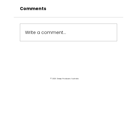
Comments
Write a comment...
Victorians share industry views
© 2025 Sheep Producers Australia