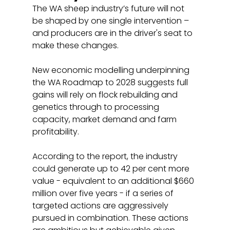
The WA sheep industry’s future will not 
be shaped by one single intervention – 
and producers are in the driver's seat to 
make these changes.
New economic modelling underpinning 
the WA Roadmap to 2028 suggests full 
gains will rely on flock rebuilding and 
genetics through to processing 
capacity, market demand and farm 
profitability.
According to the report, the industry 
could generate up to 42 per cent more 
value - equivalent to an additional $660 
million over five years - if a series of 
targeted actions are aggressively 
pursued in combination. These actions 