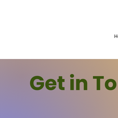
H
Get in T