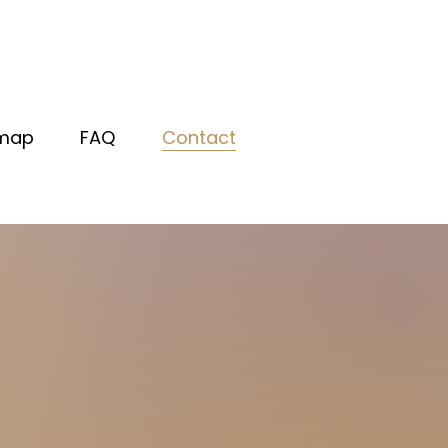
map
FAQ
Contact