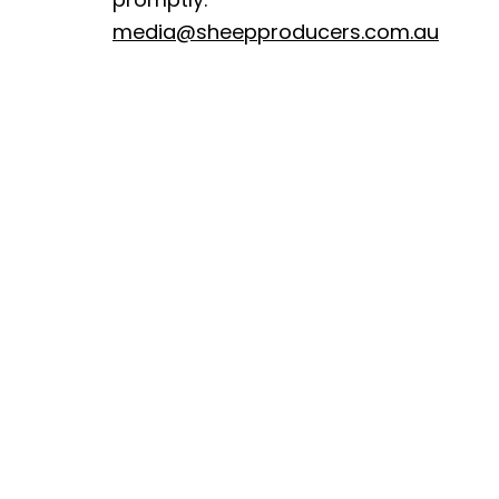
media@sheepproducers.com.au