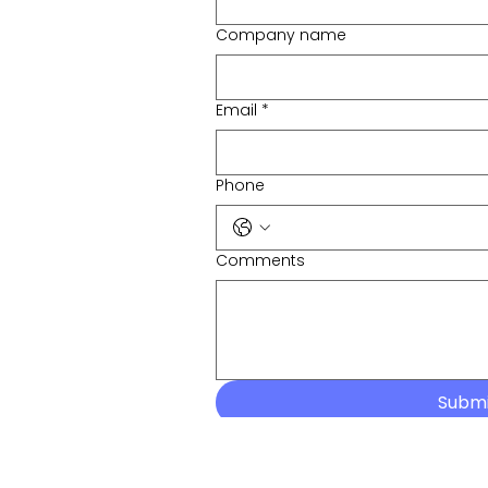
Company name
Email
*
Phone
Comments
Subm