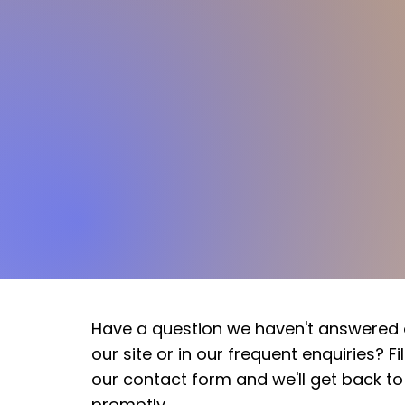
Have a question we haven't answered
our site or in our frequent enquiries? Fill
our contact form and we'll get back to
promptly.