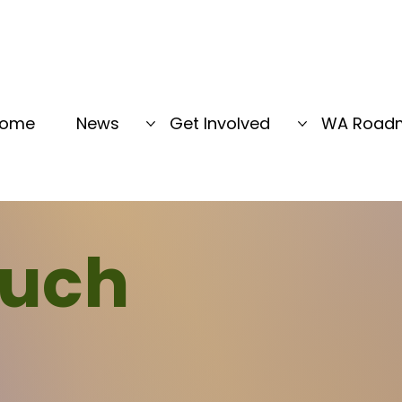
ome
News
Get Involved
WA Road
ouch