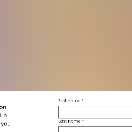
First name
*
 on
 in
Last name
*
 you