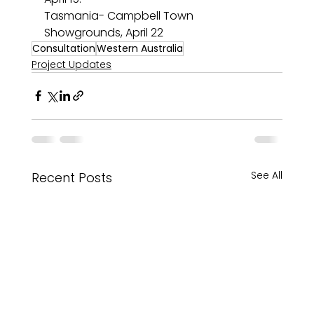
Tasmania- Campbell Town 
Showgrounds, April 22
Consultation
Western Australia
Project Updates
See All
Recent Posts