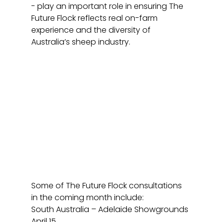
- play an important role in ensuring The 
Future Flock reflects real on-farm 
experience and the diversity of 
Australia’s sheep industry.
Some of The Future Flock consultations 
in the coming month include: 
South Australia – Adelaide Showgrounds 
April 15.