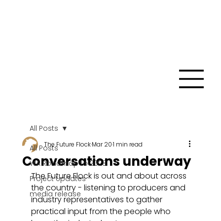
All Posts
The Future Flock
Mar 20
1 min read
All Posts
Conversations underway
WA Roadmap to 2028
The Future Flock is out and about across 
Project Updates
the country - listening to producers and 
media release
industry representatives to gather 
practical input from the people who 