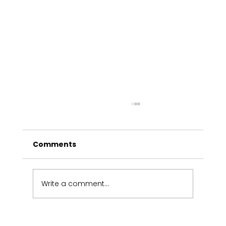
Comments
Write a comment...
Victorians share industry views