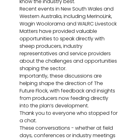
know the industry best.
Recent events in New South Wales and 
Western Australia, including MerinoLink,  
Wagin Woolorama and WALRC Livestock 
Matters have provided valuable 
opportunities to speak directly with 
sheep producers, industry 
representatives and service providers 
about the challenges and opportunities 
shaping the sector.
Importantly, these discussions are 
helping shape the direction of The 
Future Flock, with feedback and insights 
from producers now feeding directly 
into the plan’s development.
Thank you to everyone who stopped for 
a chat.
These conversations - whether at field 
days, conferences or industry meetings 