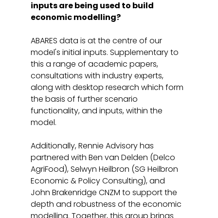
inputs are being used to build 
economic modelling?
ABARES data is at the centre of our 
model's initial inputs. Supplementary to 
this a range of academic papers, 
consultations with industry experts, 
along with desktop research which form 
the basis of further scenario 
functionality, and inputs, within the 
model. 
Additionally, Rennie Advisory has 
partnered with Ben van Delden (Delco 
AgriFood), Selwyn Heilbron (SG Heilbron 
Economic & Policy Consulting), and 
John Brakenridge CNZM to support the 
depth and robustness of the economic 
modelling. Together, this group brings 