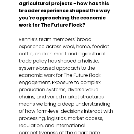
agricultural projects - how has this 
broader experience shaped the way 
you’re approaching the economic 
work for The Future Flock?
Rennie’s team members' broad 
experience across wool, hemp, feedlot 
cattle, chicken meat and agricultural 
trade policy has shaped a holistic, 
systems‑based approach to the 
economic work for The Future Flock 
engagement. Exposure to complex 
production systems, diverse value 
chains, and varied market structures 
means we bring a deep understanding 
of how farm‑level decisions interact with 
processing, logistics, market access, 
regulation, and international 
competitiveness at the aggregate 