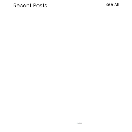
See All
Recent Posts