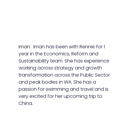
Iman:  
Iman has been with Rennie for 1 
year in the Economics, Reform and 
Sustainability team. She has experience 
working across strategy and growth 
transformation across the Public Sector 
and peak bodies in WA. She has a 
passion for swimming and travel and is 
very excited for her upcoming trip to 
China.  