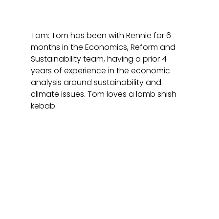
Tom: Tom has been with Rennie for 6 
months in the Economics, Reform and 
Sustainability team, having a prior 4 
years of experience in the economic 
analysis around sustainability and 
climate issues. Tom loves a lamb shish 
kebab. 