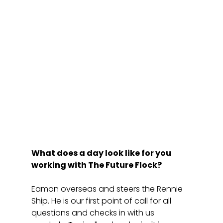
What does a day look like for you 
working with The Future Flock?
Eamon overseas and steers the Rennie 
Ship. He is our first point of call for all 
questions and checks in with us 