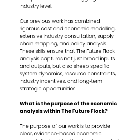
industry level. 
Our previous work has combined 
rigorous cost and economic modelling, 
extensive industry consultation, supply 
chain mapping, and policy analysis. 
These skills ensure that The Future Flock 
analysis captures not just broad inputs 
and outputs, but also sheep specific 
system dynamics, resource constraints, 
industry incentives, and long‑term 
strategic opportunities. 
What is the purpose of the economic 
analysis within The Future Flock?
The purpose of our work is to provide 
clear, evidence-based economic 