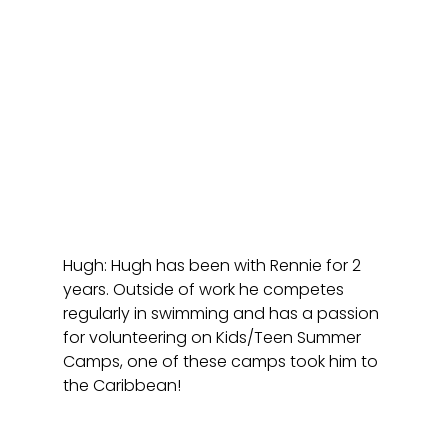
Hugh: Hugh has been with Rennie for 2 
years. Outside of work he competes 
regularly in swimming and has a passion 
for volunteering on Kids/Teen Summer 
Camps, one of these camps took him to 
the Caribbean! 