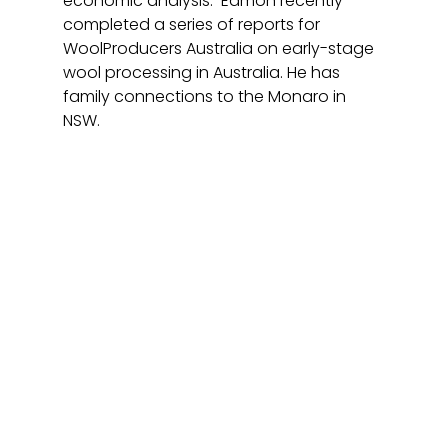
economic analysis.  Eamon recently 
completed a series of reports for 
WoolProducers Australia on early-stage 
wool processing in Australia. He has 
family connections to the Monaro in 
NSW. 