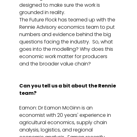
designed to make sure the work is 
grounded in reality.
The Future Flock has teamed up with the 
Rennie Advisory economics team to put 
numbers and evidence behind the big 
questions facing the industry.  So, what 
goes into the modelling? Why does this 
economic work matter for producers 
and the broader value chain?
Can you tell us a bit about the Rennie 
team? 
Eamon: Dr Eamon McGinn is an 
economist with 20 years' experience in 
agricultural economics, supply chain 
analysis, logistics, and regional 