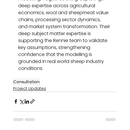
deep expertise across agricultural 
economics, wool and sheepmeat value 
chains, processing sector dynamics, 
and market system transformation. Their 
deep subject matter expertise is 
supporting the Rennie team to validate 
key assumptions, strengthening 
confidence that the modelling is 
grounded in real world sheep industry 
conditions. 
Consultation
Project Updates