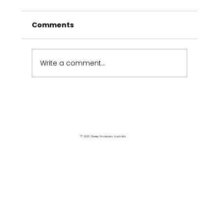
Comments
Write a comment...
Victorians share industry views
© 2025 Sheep Producers Australia