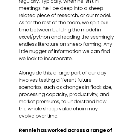
regularly. Typically, when he isn't in 
meetings, he'll be deep into a sheep-
related piece of research, or our model. 
As for the rest of the team, we split our 
time between building the model in 
excel/python and reading the seemingly 
endless literature on sheep farming. Any 
little nugget of information we can find 
we look to incorporate. 
Alongside this, a large part of our day 
involves testing different future 
scenarios, such as changes in flock size, 
processing capacity, productivity, and 
market premiums, to understand how 
the whole sheep value chain may 
evolve over time. 
Rennie has worked across a range of 