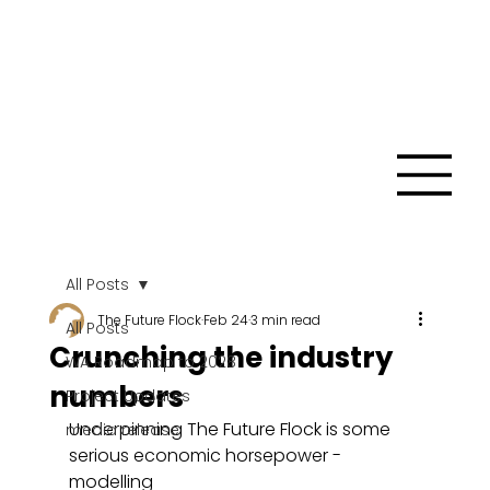
All Posts
The Future Flock
Feb 24
3 min read
All Posts
Crunching the industry
WA Roadmap to 2028
numbers
Project Updates
Underpinning The Future Flock is some 
media release
serious economic horsepower - 
modelling 