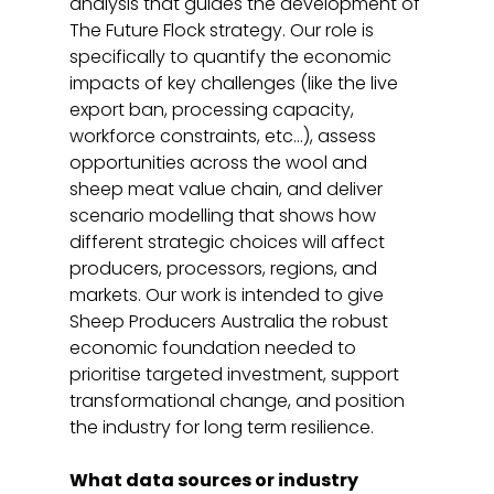
analysis that guides the development of 
The Future Flock strategy. Our role is 
specifically to quantify the economic 
impacts of key challenges (like the live 
export ban, processing capacity, 
workforce constraints, etc…), assess 
opportunities across the wool and 
sheep meat value chain, and deliver 
scenario modelling that shows how 
different strategic choices will affect 
producers, processors, regions, and 
markets. Our work is intended to give 
Sheep Producers Australia the robust 
economic foundation needed to 
prioritise targeted investment, support 
transformational change, and position 
the industry for long term resilience. 
What data sources or industry 