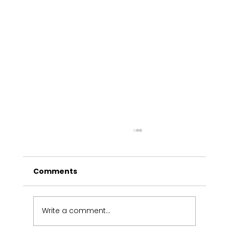
Comments
Write a comment...