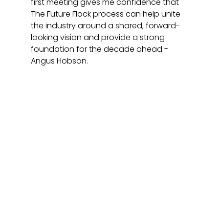
first meeting gives me confidence that 
The Future Flock process can help unite 
the industry around a shared, forward-
looking vision and provide a strong 
foundation for the decade ahead - 
Angus Hobson.