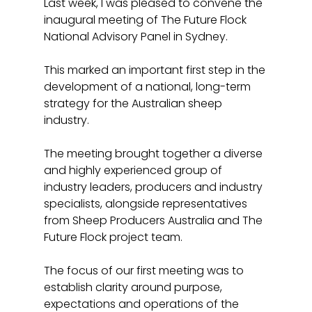
Last week, I was pleased to convene the 
inaugural meeting of The Future Flock 
National Advisory Panel in Sydney. 
This marked an important first step in the 
development of a national, long-term 
strategy for the Australian sheep 
industry.
The meeting brought together a diverse 
and highly experienced group of 
industry leaders, producers and industry 
specialists, alongside representatives 
from Sheep Producers Australia and The 
Future Flock project team. 
The focus of our first meeting was to 
establish clarity around purpose, 
expectations and operations of the 