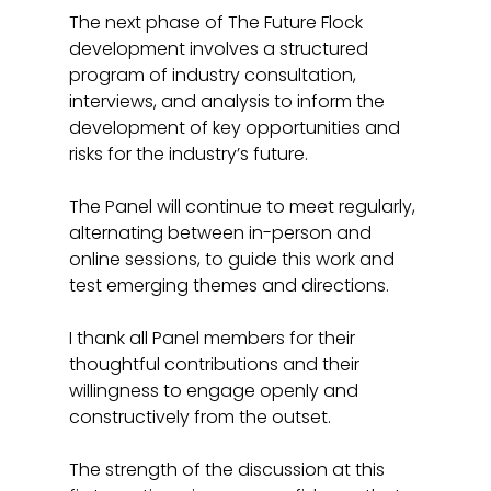
The next phase of The Future Flock 
development involves a structured 
program of industry consultation, 
interviews, and analysis to inform the 
development of key opportunities and 
risks for the industry’s future. 
The Panel will continue to meet regularly, 
alternating between in-person and 
online sessions, to guide this work and 
test emerging themes and directions.
I thank all Panel members for their 
thoughtful contributions and their 
willingness to engage openly and 
constructively from the outset. 
The strength of the discussion at this 