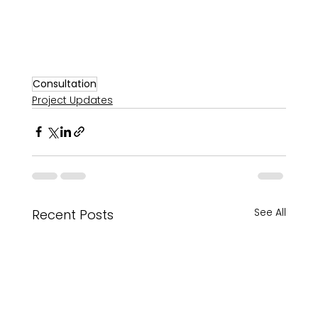
Consultation
Project Updates
See All
Recent Posts