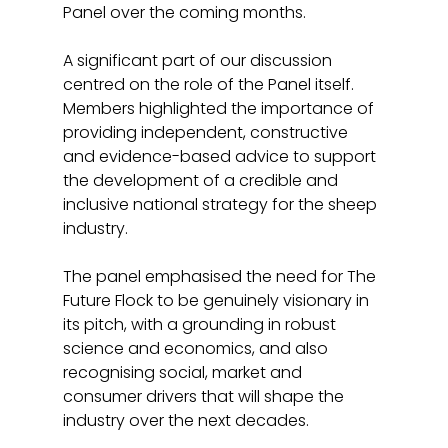
Panel over the coming months.
A significant part of our discussion 
centred on the role of the Panel itself. 
Members highlighted the importance of 
providing independent, constructive 
and evidence-based advice to support 
the development of a credible and 
inclusive national strategy for the sheep 
industry.
The panel emphasised the need for The 
Future Flock to be genuinely visionary in 
its pitch, with a grounding in robust 
science and economics, and also 
recognising social, market and 
consumer drivers that will shape the 
industry over the next decades.