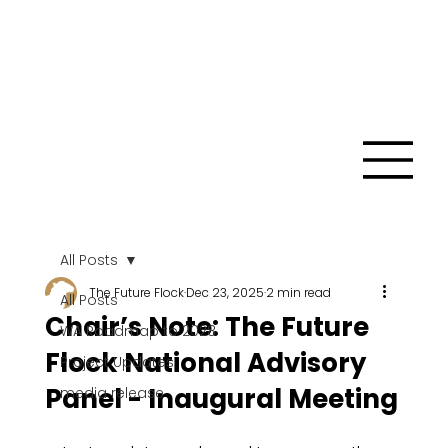
All Posts
The Future Flock
Dec 23, 2025
2 min read
All Posts
Chair’s Note: The Future
WA Roadmap to 2028
Flock National Advisory
Project Updates
Panel - Inaugural Meeting
media release